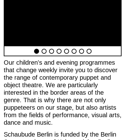
Our children's and evening programmes
that change weekly invite you to discover
the range of contemporary puppet and
object theatre. We are particularly
interested in the border areas of the
genre. That is why there are not only
puppeteers on our stage, but also artists
from the fields of performance, visual arts,
Newsletter
dance and music.
First name …
Schaubude Berlin is funded by the Berlin