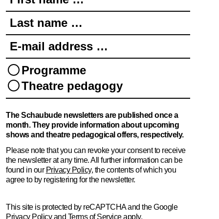
Last name …
E-mail address …
Programme
Theatre pedagogy
The Schaubude newsletters are published once a
month. They provide information about upcoming
shows and theatre pedagogical offers, respectively.
Please note that you can revoke your consent to receive
the newsletter at any time. All further information can be
found in our
Privacy Policy
, the contents of which you
agree to by registering for the newsletter.
This site is protected by reCAPTCHA and the Google
Privacy Policy
and
Terms of Service
apply.