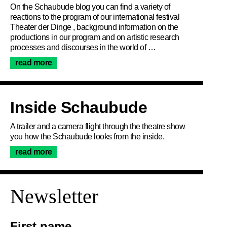
On the Schaubude blog you can find a variety of
reactions to the program of our international festival
Theater der Dinge , background information on the
productions in our program and on artistic research
processes and discourses in the world of …
read more
Inside Schaubude
A trailer and a camera flight through the theatre show
you how the Schaubude looks from the inside.
read more
Join the newsletter
Newsletter
First name …