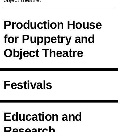
object theatre.
reCAPTCHA laden
Production House
Join
for Puppetry and
Object Theatre
GTC
Imprint
Privacy
Policy
Festivals
Education and
Research