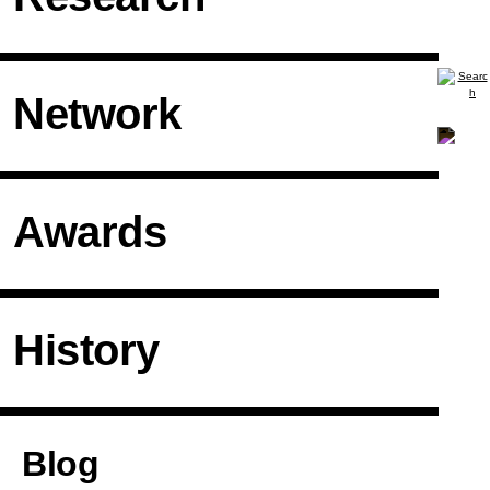
Network
Awards
History
Articles
Blog