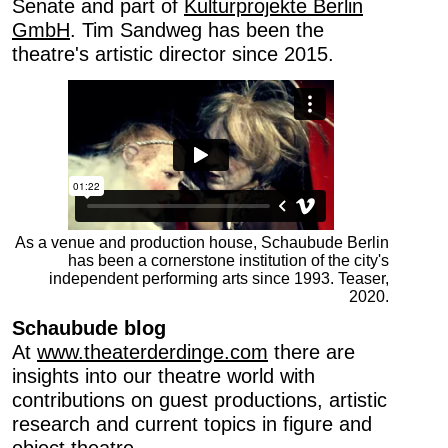
Senate and part of
Kulturprojekte Berlin
Last name …
GmbH
. Tim Sandweg has been the
theatre's artistic director since 2015.
E-mail address …
Programme
Theatre pedagogy
The Schaubude newsletters are published once a
As a venue and production house, Schaubude Berlin
month. They provide information about upcoming
has been a cornerstone institution of the city's
shows and theatre pedagogical offers, respectively.
independent performing arts since 1993. Teaser,
2020.
Please note that you can revoke your consent to receive
the newsletter at any time. All further information can be
Schaubude blog
found in our
Privacy Policy
, the contents of which you
At
www.theaterderdinge.com
there are
agree to by registering for the newsletter.
insights into our theatre world with
contributions on guest productions, artistic
This site is protected by reCAPTCHA and the Google
research and current topics in figure and
Privacy Policy
and
Terms of Service
apply.