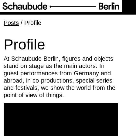
Programme
Posts
/
Profile
Service
Profile
About Us
At Schaubude Berlin, figures and objects
stand on stage as the main actors. In
guest performances from Germany and
Team
abroad, in co-productions, special series
and festivals, we show the world from the
Profile
point of view of things.
Partner
Friends of Schaubude Berlin
Verhaltenskodex