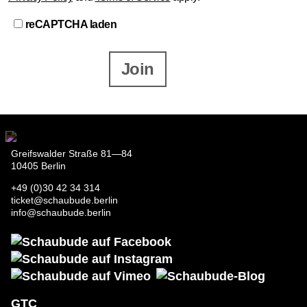
reCAPTCHA laden
Join
Greifswalder Straße 81—84
10405 Berlin
+49 (0)30 42 34 314
ticket@schaubude.berlin
info@schaubude.berlin
GTC