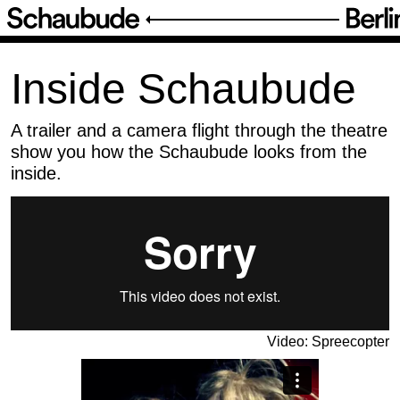
Posts
/
Inside Schaubude
Inside Schaubude
A trailer and a camera flight through the theatre
show you how the Schaubude looks from the
inside.
Video: Spreecopter