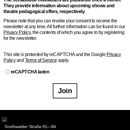
They provide information about upcoming shows and
First name …
theatre pedagogical offers, respectively.
Please note that you can revoke your consent to receive the
Last name …
newsletter at any time. All further information can be found in our
Privacy Policy
, the contents of which you agree to by registering
for the newsletter.
E-mail address …
This site is protected by reCAPTCHA and the Google
Privacy
Programme
Policy
and
Terms of Service
apply.
Theatre pedagogy
reCAPTCHA laden
The Schaubude newsletters are published once a
Join
month. They provide information about upcoming
shows and theatre pedagogical offers, respectively.
Please note that you can revoke your consent to receive the
newsletter at any time. All further information can be found
in our
Privacy Policy
, the contents of which you agree to by
registering for the newsletter.
Greifswalder Straße 81—84