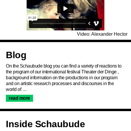
Video: Alexander Hector
Articles
Blog
On the Schaubude blog you can find a variety of reactions to
the program of our international festival Theater der Dinge ,
background information on the productions in our program
and on artistic research processes and discourses in the
world of …
Programme
read more
Service
Inside Schaubude