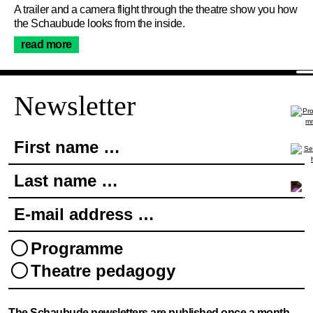
About Us
A trailer and a camera flight through the theatre show you how
the Schaubude looks from the inside.
read more
Join the newsletter
Newsletter
First name …
Last name …
E-mail address …
Programme
Theatre pedagogy
Newsletter
The Schaubude newsletters are published once a month.