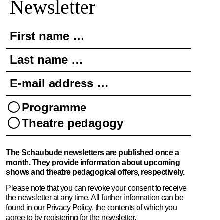
Newsletter
First name …
Last name …
E-mail address …
Programme
Theatre pedagogy
The Schaubude newsletters are published once a
month. They provide information about upcoming
shows and theatre pedagogical offers, respectively.
Please note that you can revoke your consent to receive
the newsletter at any time. All further information can be
found in our
Privacy Policy
, the contents of which you
agree to by registering for the newsletter.