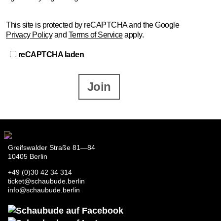
This site is protected by reCAPTCHA and the Google
Privacy Policy
and
Terms of Service
apply.
reCAPTCHA laden
Join
Greifswalder Straße 81—84
10405 Berlin
+49 (0)30 42 34 314
ticket@schaubude.berlin
info@schaubude.berlin