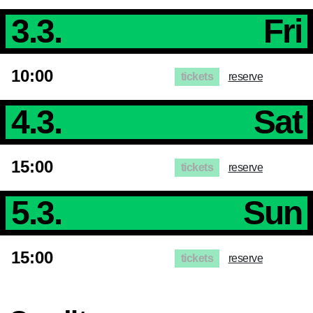
GTC
Imprint
3.3.
Fri
Privacy
Policy
10:00
tickets
reserve
4.3.
Sat
15:00
tickets
reserve
5.3.
Sun
15:00
tickets
reserve