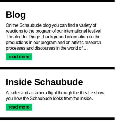
Articles
Blog
On the Schaubude blog you can find a variety of
reactions to the program of our international festival
Theater der Dinge , background information on the
productions in our program and on artistic research
processes and discourses in the world of …
read more
Inside Schaubude
A trailer and a camera flight through the theatre show
you how the Schaubude looks from the inside.
read more
Join the newsletter