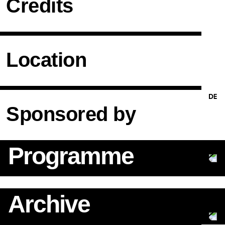
Credits
Location
Sponsored by
Programme
Archive