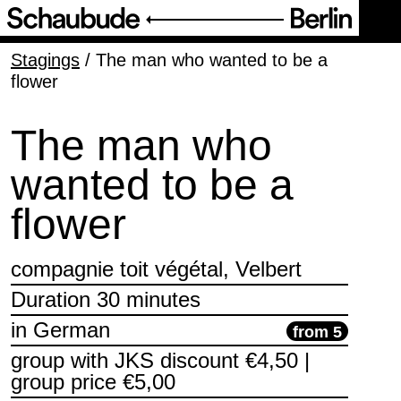
Stagings
Programme
/
The man who wanted to be a
flower
Service
The man who
About Us
wanted to be a
flower
compagnie toit végétal, Velbert
Duration 30 minutes
in German
from 5
group with JKS discount €4,50 |
group price €5,00