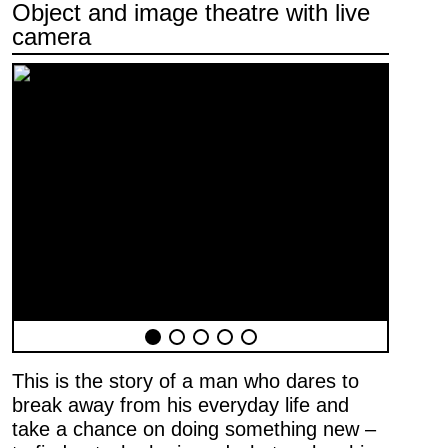
Object and image theatre with live
camera
Newsletter
First name …
Last name …
E-mail address …
This is the story of a man who dares to
Programme
break away from his everyday life and
Theatre pedagogy
take a chance on doing something new –