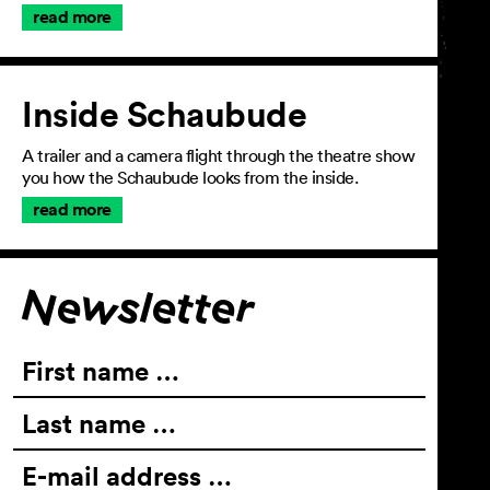
read more
Inside Schaubude
A trailer and a camera flight through the theatre show
you how the Schaubude looks from the inside.
read more
Join the newsletter
Newsletter
First name …
Last name …
E-mail address …