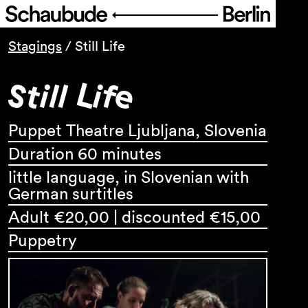
Programme
Stagings
/
Still Life
Still Life
Service
About Us
Puppet Theatre Ljubljana, Slovenia
Duration 60 minutes
little language, in Slovenian with
German surtitles
Adult €20,00 | discounted €15,00
Puppetry