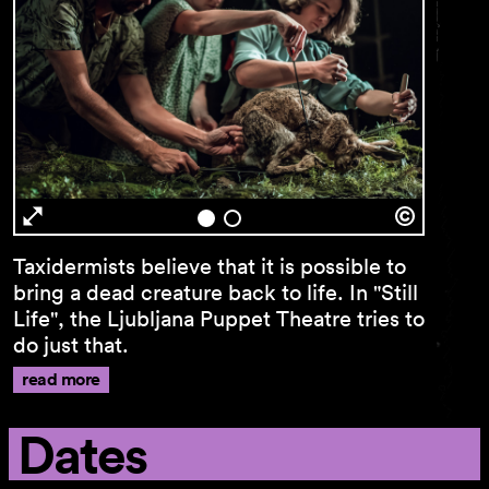
Newsletter
First name …
Taxidermists believe that it is possible to
bring a dead creature back to life. In "Still
Last name …
Life", the Ljubljana Puppet Theatre tries to
do just that.
E-mail address …
read more
Programme
Dates
Theatre pedagogy