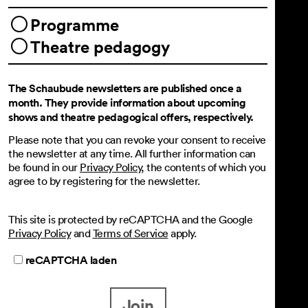
Programme
Theatre pedagogy
The Schaubude newsletters are published once a
month. They provide information about upcoming
shows and theatre pedagogical offers, respectively.
Please note that you can revoke your consent to receive
the newsletter at any time. All further information can
be found in our
Privacy Policy
, the contents of which you
agree to by registering for the newsletter.
This site is protected by reCAPTCHA and the Google
Privacy Policy
and
Terms of Service
apply.
reCAPTCHA laden
Join