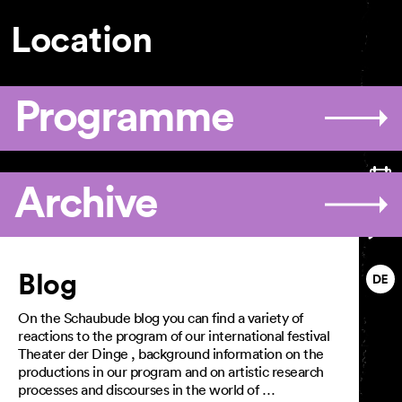
GTC
Imprint
Location
Privacy Policy
Programme
Archive
Articles
Blog
On the Schaubude blog you can find a variety of
reactions to the program of our international festival
Theater der Dinge , background information on the
productions in our program and on artistic research
processes and discourses in the world of …