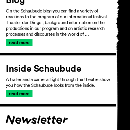
On the Schaubude blog you can find a variety of
reactions to the program of our international festival
Theater der Dinge , background information on the
productions in our program and on artistic research
processes and discourses in the world of …
read more
Inside Schaubude
A trailer and a camera flight through the theatre show
you how the Schaubude looks from the inside.
read more
Join the newsletter
Newsletter