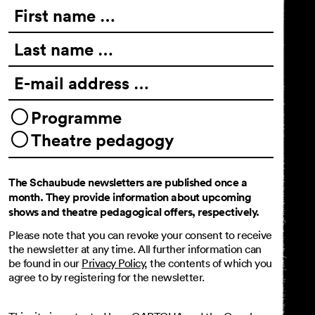
First name …
Last name …
E-mail address …
Programme
Theatre pedagogy
The Schaubude newsletters are published once a
month. They provide information about upcoming
shows and theatre pedagogical offers, respectively.
Please note that you can revoke your consent to receive
the newsletter at any time. All further information can
be found in our
Privacy Policy
, the contents of which you
agree to by registering for the newsletter.