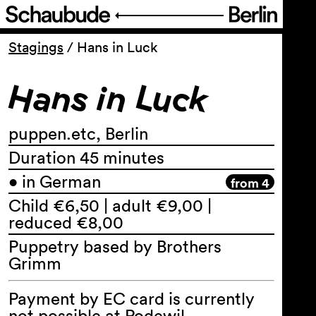
Programme
Stagings
/
Hans in Luck
Hans in Luck
Service
About Us
puppen.etc, Berlin
Duration 45 minutes
• in German
from 4
Child €6,50 | adult €9,00 |
reduced €8,00
Puppetry based by Brothers
Grimm
Payment by EC card is currently
not possible at Podewil