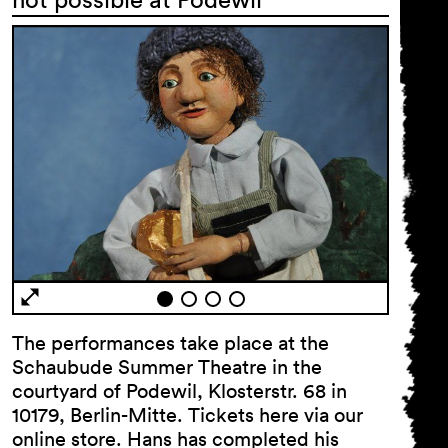
Newsletter
First name …
Last name …
E-mail address …
The performances take place at the
Schaubude Summer Theatre in the
courtyard of Podewil, Klosterstr. 68 in
Programme
10179, Berlin-Mitte. Tickets here via our
Theatre pedagogy
online store. Hans has completed his