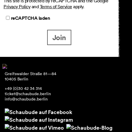
This site is protected by reCAPTCHA and the Google
Privacy Policy
and
Terms of Service
apply.
reCAPTCHA laden
Join
Greifswalder Straße 81—84
10405 Berlin
+49 (0)30 42 34 314
ticket@schaubude.berlin
info@schaubude.berlin