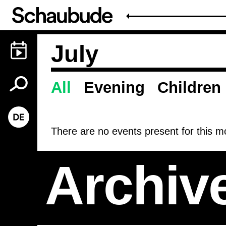
July
All
Evening
Children
Programme
There are no events present for this mo
Archiv