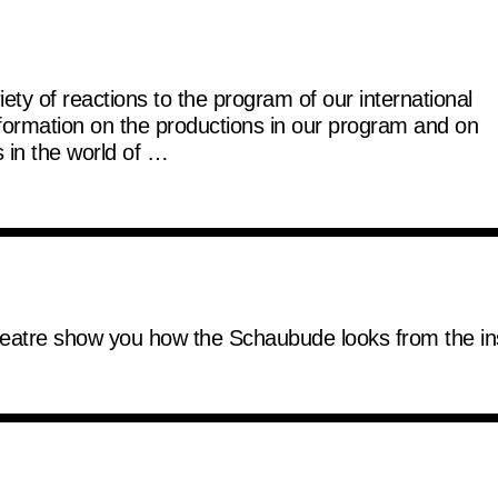
ty of reactions to the program of our international
nformation on the productions in our program and on
 in the world of …
 theatre show you how the Schaubude looks from the in
er