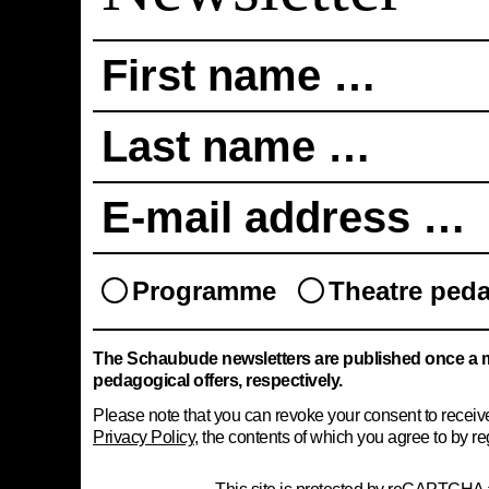
First name …
Last name …
E-mail address …
Programme
Theatre ped
The Schaubude newsletters are published once a 
pedagogical offers, respectively.
Please note that you can revoke your consent to receive 
Privacy Policy
, the contents of which you agree to by reg