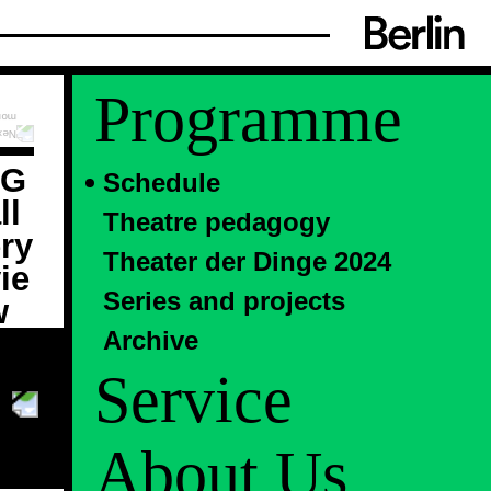
Programme
Schedule
Theatre pedagogy
Theater der Dinge 2024
Series and projects
Archive
Service
About Us