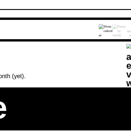
nth (yet).
e