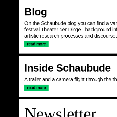
Articles
Blog
On the Schaubude blog you can find a varie
festival Theater der Dinge , background i
artistic research processes and discourses
read more
Inside Schaubude
A trailer and a camera flight through the
read more
Join the newslett
Newsletter