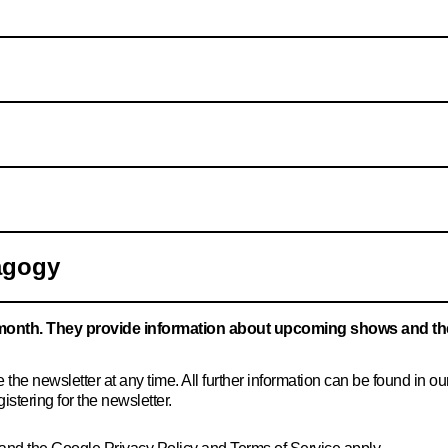
agogy
month. They provide information about upcoming shows and th
the newsletter at any time. All further information can be found in ou
istering for the newsletter.