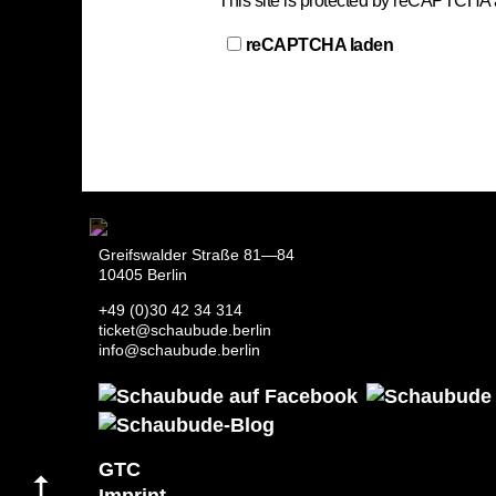
This site is protected by reCAPTCHA
reCAPTCHA laden
Greifswalder Straße 81—84
10405 Berlin
+49 (0)30 42 34 314
ticket@schaubude.berlin
info@schaubude.berlin
GTC
Imprint