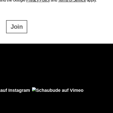
 and the Google
Privacy Policy
and
Terms of Service
apply.
Join